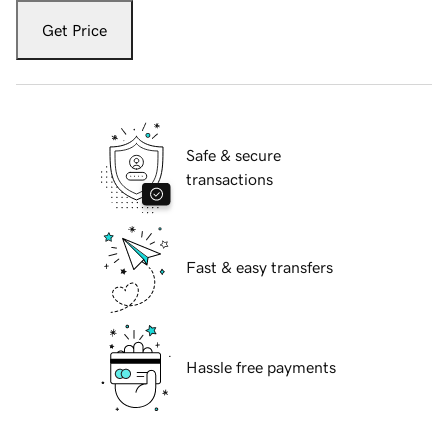
Get Price
Safe & secure
transactions
Fast & easy transfers
Hassle free payments