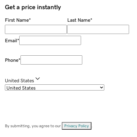
Get a price instantly
First Name
*
Last Name
*
Email
*
Phone
*
United States
By submitting, you agree to our
Privacy Policy
.