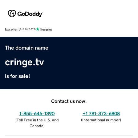
Excellent
4.5 out of 5
The domain name
cringe.tv
is for sale!
Contact us now.
1-855-646-1390
+1 781-373-6808
(
Toll Free in the U.S. and
(
International number
)
Canada
)