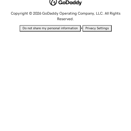
Copyright © 2026 GoDaddy Operating Company, LLC. All Rights
Reserved.
•
Do not share my personal information
Privacy Settings