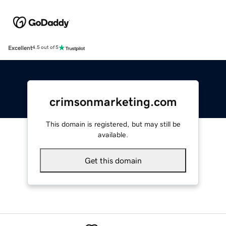
Excellent
4.5 out of 5
crimsonmarketing.com
This domain is registered, but may still be
available.
Get this domain