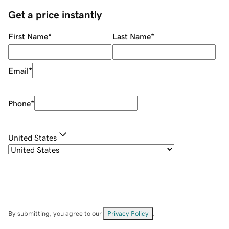
Get a price instantly
First Name
*
Last Name
*
Email
*
Phone
*
United States
By submitting, you agree to our
Privacy Policy
.