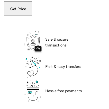
Get Price
Safe & secure
transactions
Fast & easy transfers
Hassle free payments