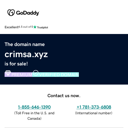
Excellent
4.5 out of 5
The domain name
crimsa.xyz
is for sale!
PREMIUM
VERIFIED DOMAIN
Contact us now.
1-855-646-1390
+1 781-373-6808
(
Toll Free in the U.S. and
(
International number
)
Canada
)