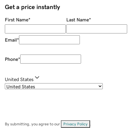
Get a price instantly
First Name
*
Last Name
*
Email
*
Phone
*
United States
By submitting, you agree to our
Privacy Policy
.