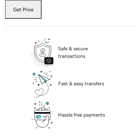
Get Price
Safe & secure
transactions
Fast & easy transfers
Hassle free payments