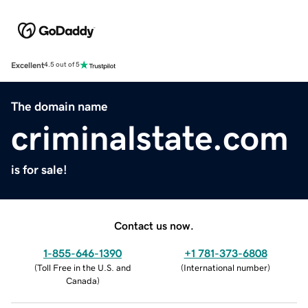
Excellent
4.5 out of 5
The domain name
criminalstate.com
is for sale!
Contact us now.
1-855-646-1390
+1 781-373-6808
(
Toll Free in the U.S. and
(
International number
)
Canada
)