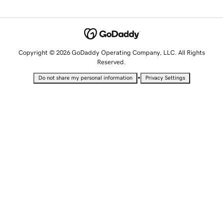
Copyright © 2026 GoDaddy Operating Company, LLC. All Rights
Reserved.
•
Do not share my personal information
Privacy Settings