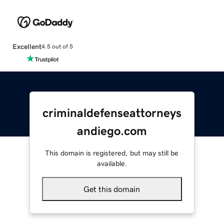
Excellent
4.5 out of 5
criminaldefenseattorneys
andiego.com
This domain is registered, but may still be
available.
Get this domain