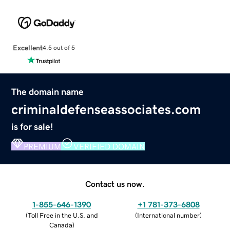
Excellent
4.5 out of 5
The domain name
criminaldefenseassociates.com
is for sale!
PREMIUM
VERIFIED DOMAIN
Contact us now.
1-855-646-1390
+1 781-373-6808
(
Toll Free in the U.S. and
(
International number
)
Canada
)