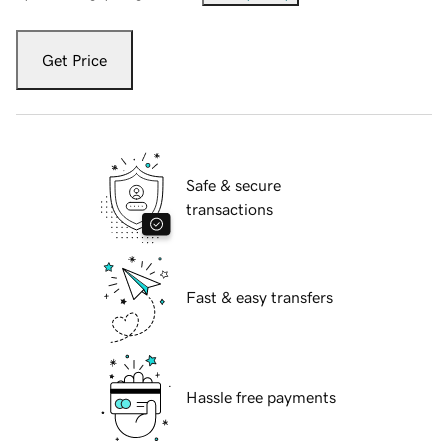
Get Price
Safe & secure
transactions
Fast & easy transfers
Hassle free payments