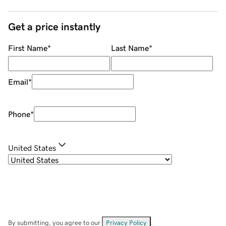
Get a price instantly
First Name
*
Last Name
*
Email
*
Phone
*
United States
By submitting, you agree to our
Privacy Policy
.