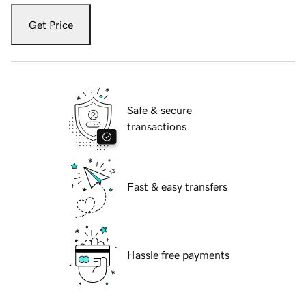
Get Price
Safe & secure
transactions
Fast & easy transfers
Hassle free payments