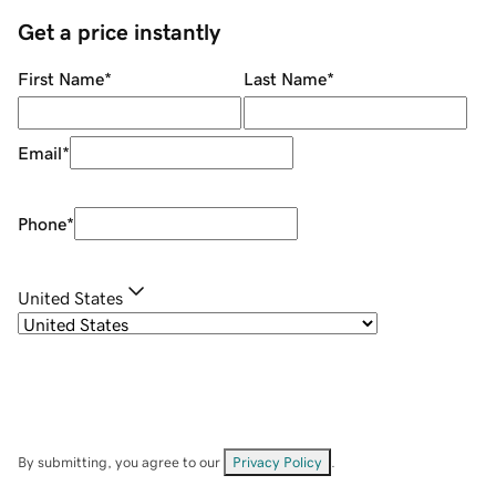
Get a price instantly
First Name
*
Last Name
*
Email
*
Phone
*
United States
By submitting, you agree to our
Privacy Policy
.