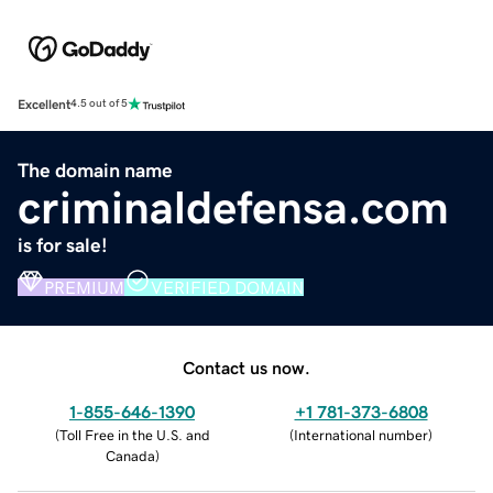
Excellent
4.5 out of 5
The domain name
criminaldefensa.com
is for sale!
PREMIUM
VERIFIED DOMAIN
Contact us now.
1-855-646-1390
+1 781-373-6808
(
Toll Free in the U.S. and
(
International number
)
Canada
)