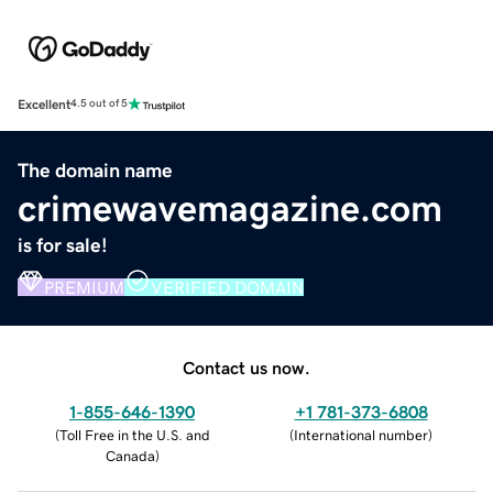
Excellent
4.5 out of 5
The domain name
crimewavemagazine.com
is for sale!
PREMIUM
VERIFIED DOMAIN
Contact us now.
1-855-646-1390
+1 781-373-6808
(
Toll Free in the U.S. and
(
International number
)
Canada
)