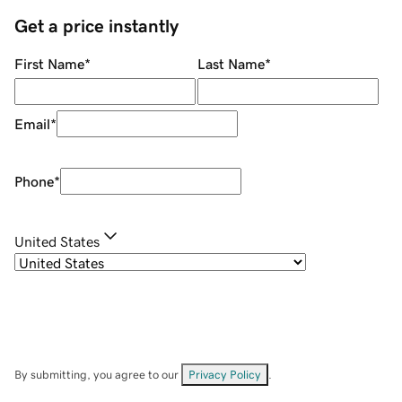
Get a price instantly
First Name
*
Last Name
*
Email
*
Phone
*
United States
By submitting, you agree to our
Privacy Policy
.