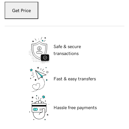
Get Price
Safe & secure
transactions
Fast & easy transfers
Hassle free payments