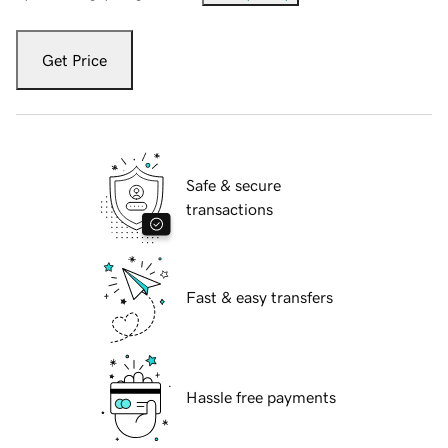
Get Price
Safe & secure
transactions
Fast & easy transfers
Hassle free payments