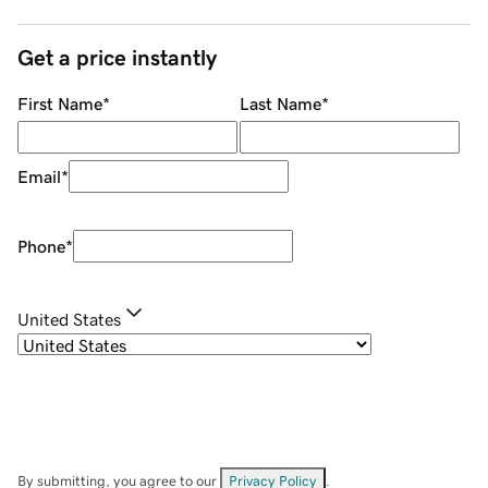
Get a price instantly
First Name
*
Last Name
*
Email
*
Phone
*
United States
By submitting, you agree to our
Privacy Policy
.