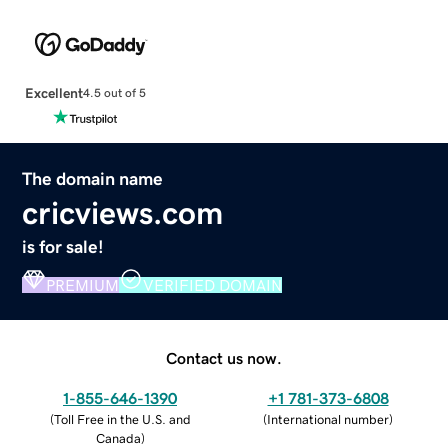
Excellent
4.5 out of 5
The domain name
cricviews.com
is for sale!
PREMIUM
VERIFIED DOMAIN
Contact us now.
1-855-646-1390
+1 781-373-6808
(
Toll Free in the U.S. and
(
International number
)
Canada
)