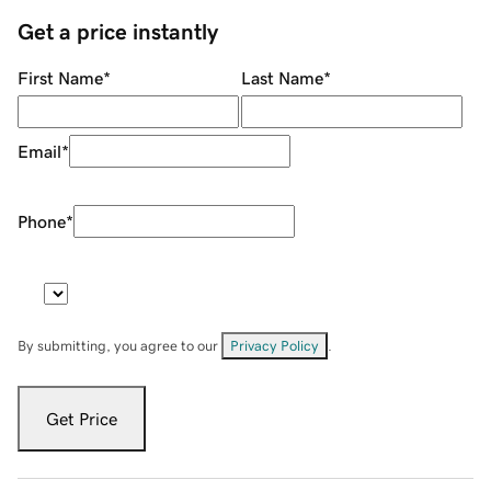
Get a price instantly
First Name
*
Last Name
*
Email
*
Phone
*
By submitting, you agree to our
Privacy Policy
.
Get Price