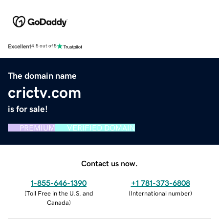
Excellent
4.5 out of 5
The domain name
crictv.com
is for sale!
PREMIUM
VERIFIED DOMAIN
Contact us now.
1-855-646-1390
+1 781-373-6808
(
Toll Free in the U.S. and
(
International number
)
Canada
)