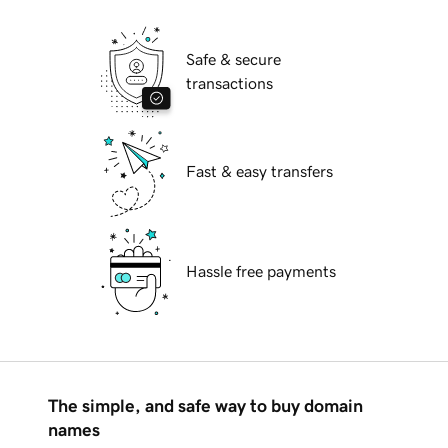
Safe & secure
transactions
Fast & easy transfers
Hassle free payments
The simple, and safe way to buy domain
names