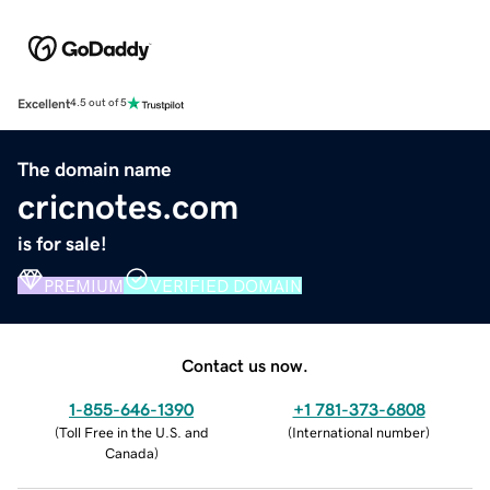
Excellent
4.5 out of 5
The domain name
cricnotes.com
is for sale!
PREMIUM
VERIFIED DOMAIN
Contact us now.
1-855-646-1390
+1 781-373-6808
(
Toll Free in the U.S. and
(
International number
)
Canada
)