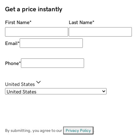
Get a price instantly
First Name
*
Last Name
*
Email
*
Phone
*
United States
By submitting, you agree to our
Privacy Policy
.