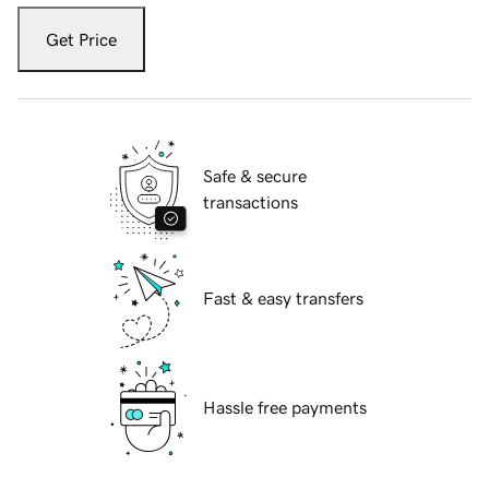
Get Price
Safe & secure
transactions
Fast & easy transfers
Hassle free payments