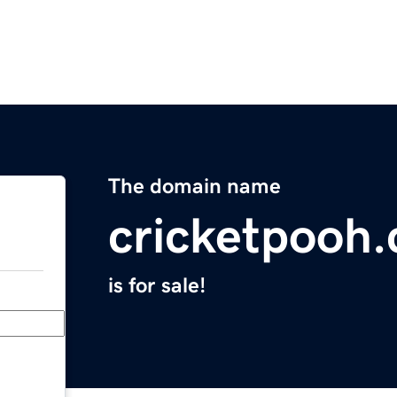
The domain name
cricketpooh
is for sale!