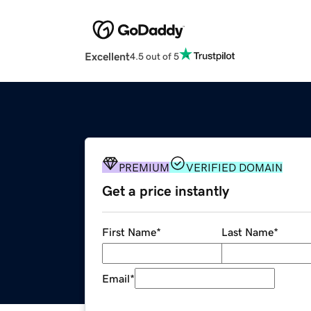
Excellent
4.5 out of 5
PREMIUM
VERIFIED DOMAIN
Get a price instantly
First Name
*
Last Name
*
Email
*