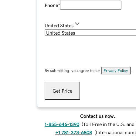
Phone
*
United States
By submitting, you agree to our
Privacy Policy
.
Get Price
Contact us now.
1-855-646-1390
(
Toll Free in the U.S. an
+1 781-373-6808
(
International num