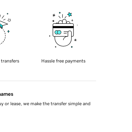
 transfers
Hassle free payments
 names
y or lease, we make the transfer simple and