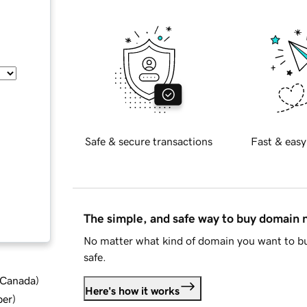
Safe & secure transactions
Fast & easy
The simple, and safe way to buy domain
No matter what kind of domain you want to bu
safe.
d Canada
)
Here's how it works
ber
)