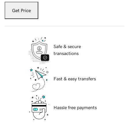
Get Price
Safe & secure
transactions
Fast & easy transfers
Hassle free payments