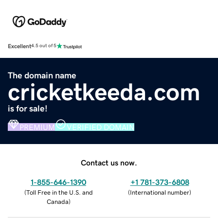
Excellent
4.5 out of 5
The domain name
cricketkeeda.com
is for sale!
PREMIUM
VERIFIED DOMAIN
Contact us now.
1-855-646-1390
+1 781-373-6808
(
Toll Free in the U.S. and
(
International number
)
Canada
)