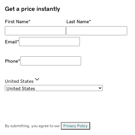
Get a price instantly
First Name
*
Last Name
*
Email
*
Phone
*
United States
By submitting, you agree to our
Privacy Policy
.