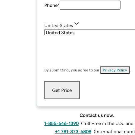
Phone
*
United States
By submitting, you agree to our
Privacy Policy
.
Get Price
Contact us now.
1-855-646-1390
(
Toll Free in the U.S. an
+1 781-373-6808
(
International num