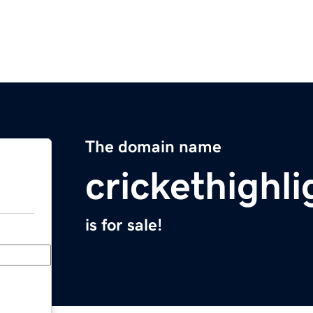
The domain name
crickethighli
is for sale!