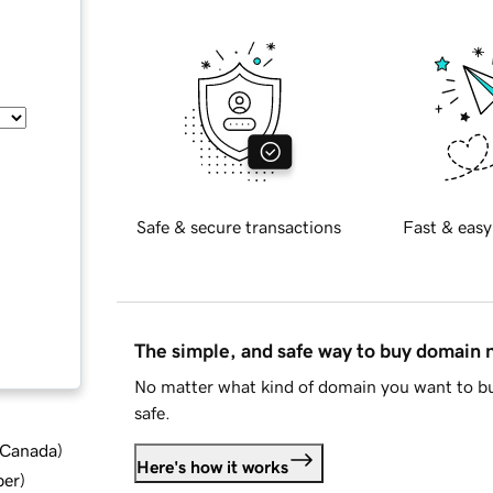
Safe & secure transactions
Fast & easy
The simple, and safe way to buy domain
No matter what kind of domain you want to bu
safe.
d Canada
)
Here's how it works
ber
)