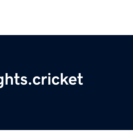
ghts.cricket