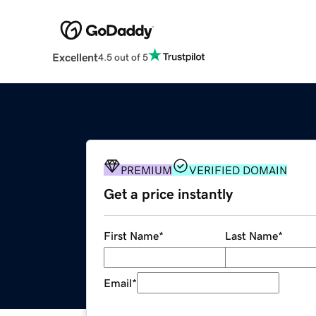
Excellent
4.5 out of 5
PREMIUM
VERIFIED DOMAIN
Get a price instantly
First Name
*
Last Name
*
Email
*