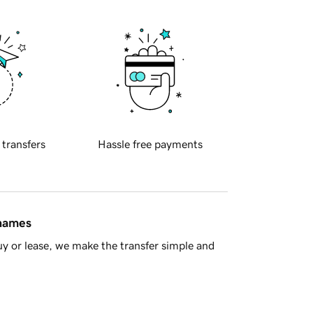
 transfers
Hassle free payments
 names
y or lease, we make the transfer simple and