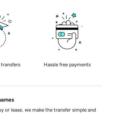
 transfers
Hassle free payments
 names
y or lease, we make the transfer simple and