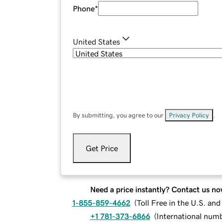
Phone
*
United States
By submitting, you agree to our
Privacy Policy
.
Get Price
Need a price instantly? Contact us no
1-855-859-4662
(
Toll Free in the U.S. an
+1 781-373-6866
(
International num