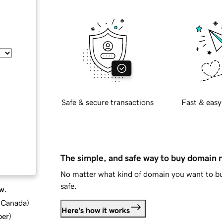
Safe & secure transactions
Fast & easy
The simple, and safe way to buy domain
No matter what kind of domain you want to bu
safe.
w.
d Canada
)
Here's how it works
ber
)