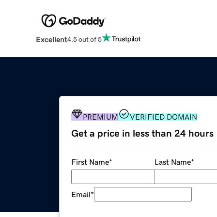
Excellent
4.5 out of 5
PREMIUM
VERIFIED DOMAIN
Get a price in less than 24 hours
First Name
*
Last Name
*
Email
*