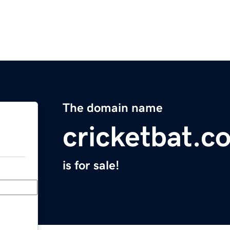
The domain name
cricketbat.c
is for sale!