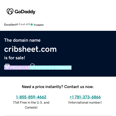
Excellent
4.5 out of 5
The domain name
cribsheet.com
is for sale!
PREMIUM
VERIFIED DOMAIN
Need a price instantly? Contact us now.
1-855-859-4662
+1 781-373-6866
(
Toll Free in the U.S. and
(
International number
)
Canada
)