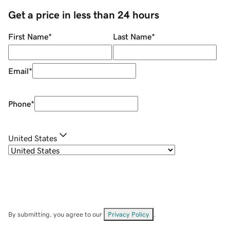
Get a price in less than 24 hours
First Name
*
Last Name
*
Email
*
Phone
*
United States
By submitting, you agree to our
Privacy Policy
.