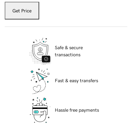
Get Price
Safe & secure
transactions
Fast & easy transfers
Hassle free payments