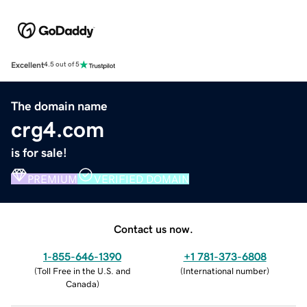
Excellent
4.5 out of 5
The domain name
crg4.com
is for sale!
PREMIUM
VERIFIED DOMAIN
Contact us now.
1-855-646-1390
+1 781-373-6808
(
Toll Free in the U.S. and
(
International number
)
Canada
)