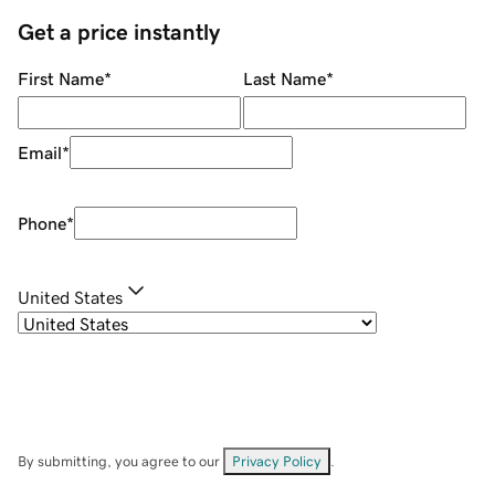
Get a price instantly
First Name
*
Last Name
*
Email
*
Phone
*
United States
By submitting, you agree to our
Privacy Policy
.