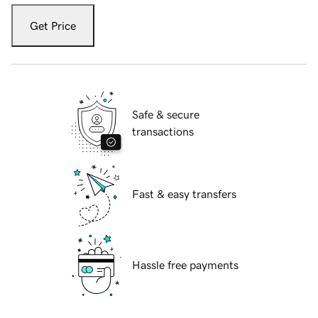
Get Price
Safe & secure
transactions
Fast & easy transfers
Hassle free payments