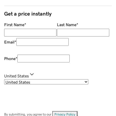
Get a price instantly
First Name
*
Last Name
*
Email
*
Phone
*
United States
By submitting, you agree to our
Privacy Policy
.