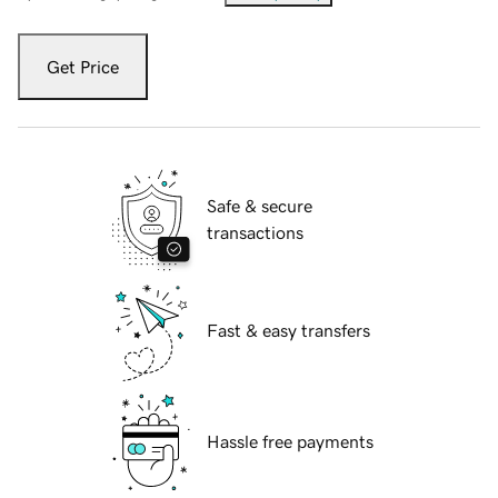
Get Price
Safe & secure
transactions
Fast & easy transfers
Hassle free payments