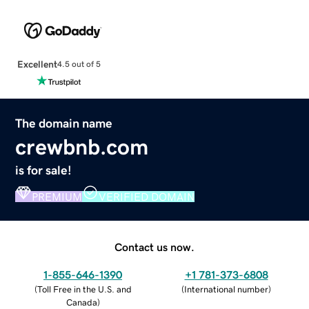
Excellent
4.5 out of 5
The domain name
crewbnb.com
is for sale!
PREMIUM
VERIFIED DOMAIN
Contact us now.
1-855-646-1390
+1 781-373-6808
(
Toll Free in the U.S. and
(
International number
)
Canada
)