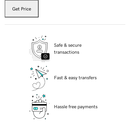
Get Price
Safe & secure
transactions
Fast & easy transfers
Hassle free payments