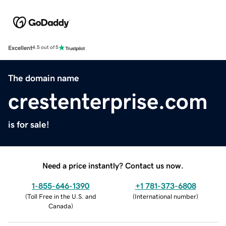
Excellent
4.5 out of 5
The domain name
crestenterprise.com
is for sale!
Need a price instantly? Contact us now.
1-855-646-1390
+1 781-373-6808
(
Toll Free in the U.S. and
(
International number
)
Canada
)