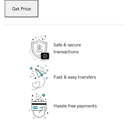
Get Price
Safe & secure
transactions
Fast & easy transfers
Hassle free payments