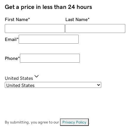
Get a price in less than 24 hours
First Name
*
Last Name
*
Email
*
Phone
*
United States
By submitting, you agree to our
Privacy Policy
.