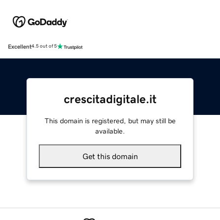
Excellent
4.5 out of 5
crescitadigitale.it
This domain is registered, but may still be
available.
Get this domain