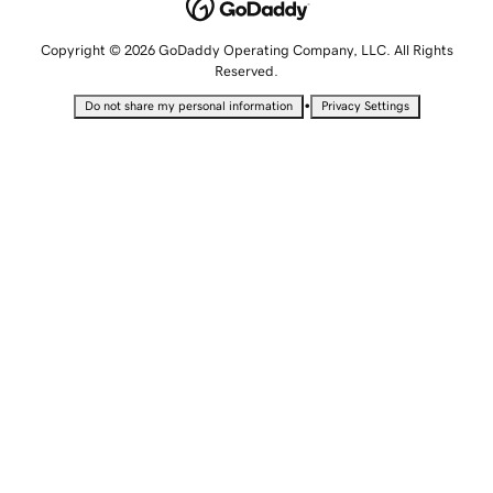
Copyright © 2026 GoDaddy Operating Company, LLC. All Rights
Reserved.
•
Do not share my personal information
Privacy Settings