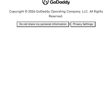
Copyright © 2026 GoDaddy Operating Company, LLC. All Rights
Reserved.
•
Do not share my personal information
Privacy Settings