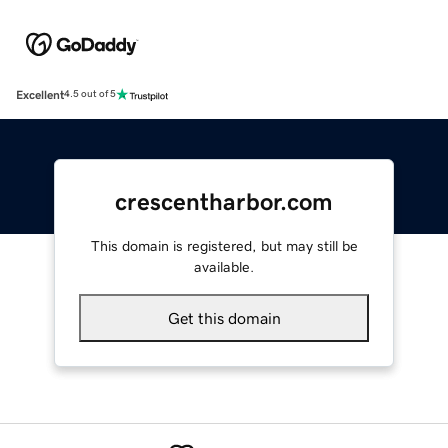
Excellent
4.5 out of 5
crescentharbor.com
This domain is registered, but may still be
available.
Get this domain