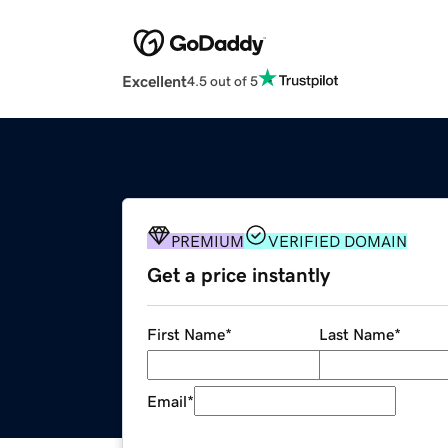
Excellent
4.5 out of 5
PREMIUM
VERIFIED DOMAIN
Get a price instantly
First Name
*
Last Name
*
Email
*