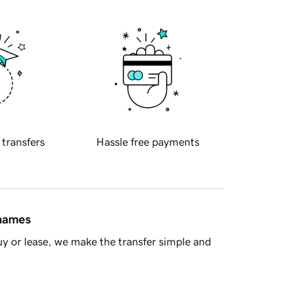
 transfers
Hassle free payments
 names
y or lease, we make the transfer simple and