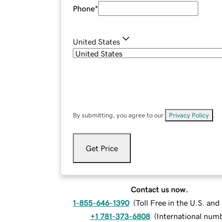
Phone
*
United States
By submitting, you agree to our
Privacy Policy
.
Get Price
Contact us now.
1-855-646-1390
(
Toll Free in the U.S. an
+1 781-373-6808
(
International num