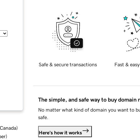
Safe & secure transactions
Fast & easy
The simple, and safe way to buy domain
No matter what kind of domain you want to bu
safe.
d Canada
)
Here's how it works
ber
)