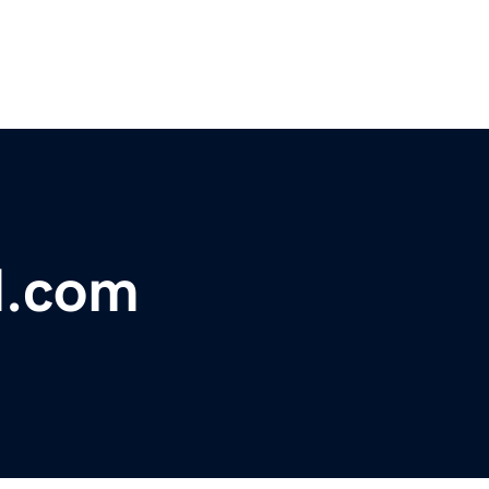
d.com