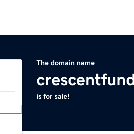
The domain name
crescentfun
is for sale!