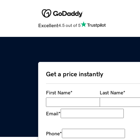
Excellent
4.5 out of 5
Get a price instantly
First Name
*
Last Name
*
Email
*
Phone
*