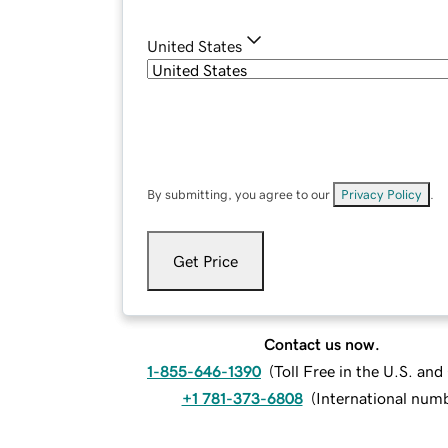
United States
By submitting, you agree to our
Privacy Policy
.
Get Price
Contact us now.
1-855-646-1390
(
Toll Free in the U.S. an
+1 781-373-6808
(
International num