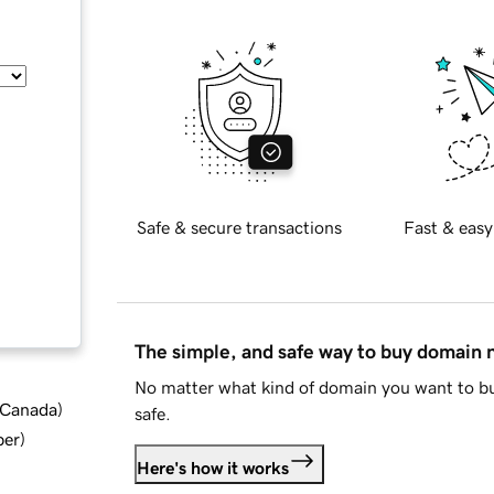
Safe & secure transactions
Fast & easy
The simple, and safe way to buy domain
No matter what kind of domain you want to bu
d Canada
)
safe.
ber
)
Here's how it works