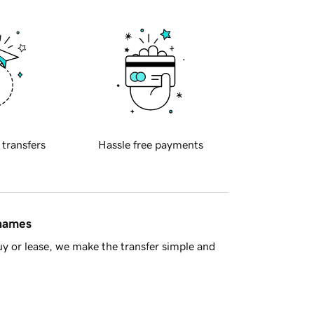
 transfers
Hassle free payments
 names
y or lease, we make the transfer simple and