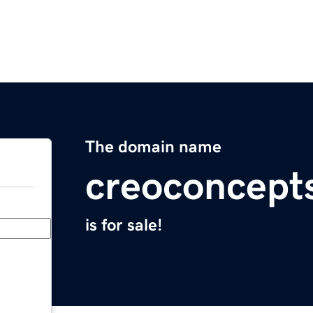
The domain name
creoconcept
is for sale!