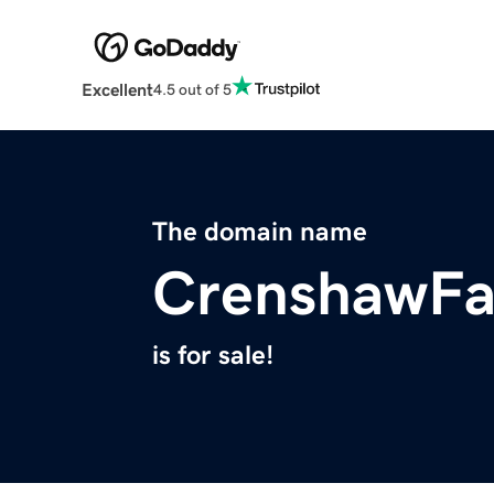
Excellent
4.5 out of 5
The domain name
CrenshawFa
is for sale!