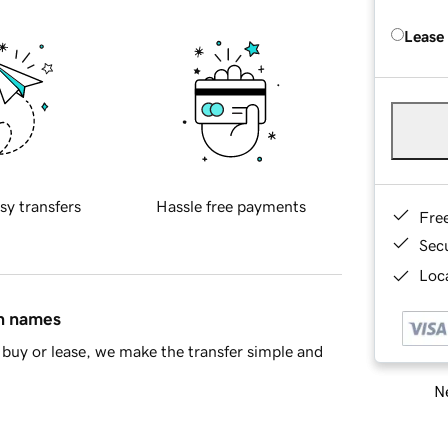
Lease
sy transfers
Hassle free payments
Fre
Sec
Loca
in names
buy or lease, we make the transfer simple and
Ne