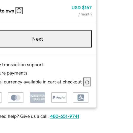
USD
$167
 to own
/ month
Next
e transaction support
ure payments
l currency available in cart at checkout
ed help? Give us a call.
480-651-9741