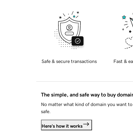
Safe & secure transactions
Fast & ea
The simple, and safe way to buy doma
No matter what kind of domain you want to 
safe.
Here's how it works