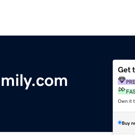
Get 
mily.com
PR
FA
Own it t
Buy n