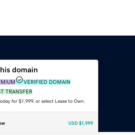
this domain
EMIUM
VERIFIED DOMAIN
ST TRANSFER
oday for $1,999, or select Lease to Own.
ow
USD
$1,999