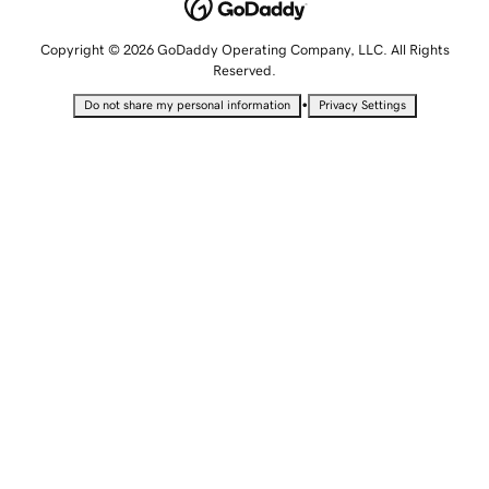
Copyright © 2026 GoDaddy Operating Company, LLC. All Rights
Reserved.
•
Do not share my personal information
Privacy Settings