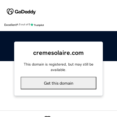
Excellent
4.5 out of 5
cremesolaire.com
This domain is registered, but may still be
available.
Get this domain