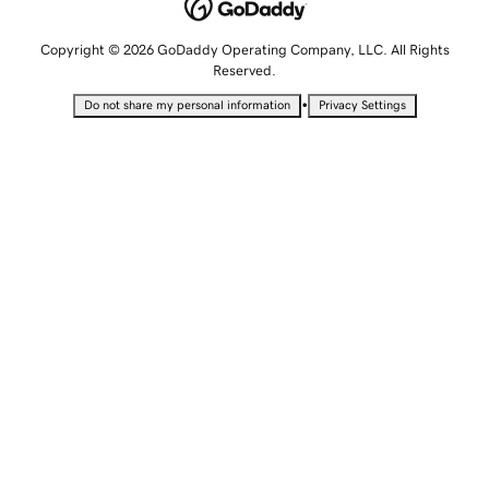
Copyright © 2026 GoDaddy Operating Company, LLC. All Rights
Reserved.
•
Do not share my personal information
Privacy Settings