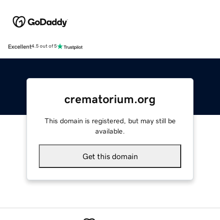
Excellent
4.5 out of 5
crematorium.org
This domain is registered, but may still be
available.
Get this domain