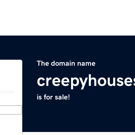
The domain name
creepyhouse
is for sale!