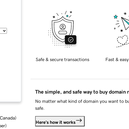
Safe & secure transactions
Fast & easy
The simple, and safe way to buy domain
No matter what kind of domain you want to bu
safe.
d Canada
)
Here's how it works
ber
)