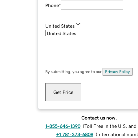
Phone
*
United States
By submitting, you agree to our
Privacy Policy
.
Get Price
Contact us now.
1-855-646-1390
(
Toll Free in the U.S. an
+1 781-373-6808
(
International num