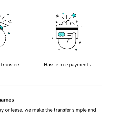
 transfers
Hassle free payments
 names
y or lease, we make the transfer simple and