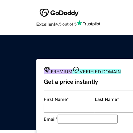
Excellent
4.5 out of 5
PREMIUM
VERIFIED DOMAIN
Get a price instantly
First Name
*
Last Name
*
Email
*