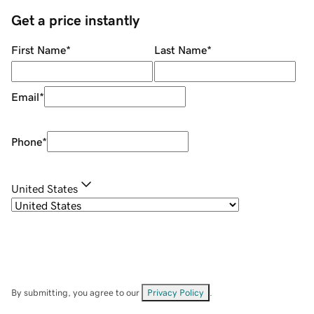
Get a price instantly
First Name
*
Last Name
*
Email
*
Phone
*
United States
By submitting, you agree to our
Privacy Policy
.