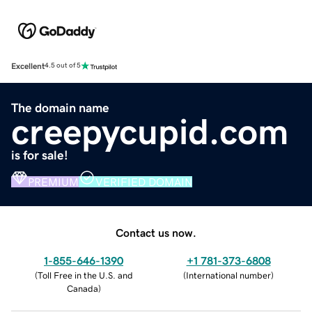
Excellent
4.5 out of 5
The domain name
creepycupid.com
is for sale!
PREMIUM
VERIFIED DOMAIN
Contact us now.
1-855-646-1390
+1 781-373-6808
(
Toll Free in the U.S. and
(
International number
)
Canada
)