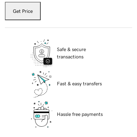
Get Price
Safe & secure
transactions
Fast & easy transfers
Hassle free payments