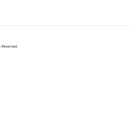
s Reserved.