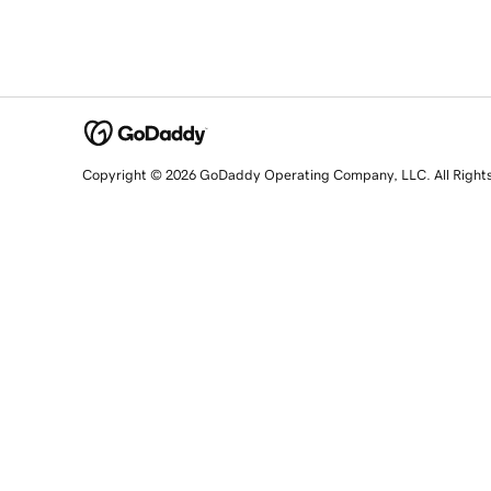
Copyright © 2026 GoDaddy Operating Company, LLC. All Right