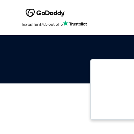
Excellent
4.5 out of 5