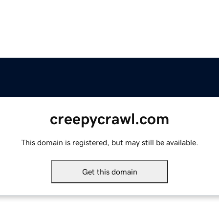
creepycrawl.com
This domain is registered, but may still be available.
Get this domain