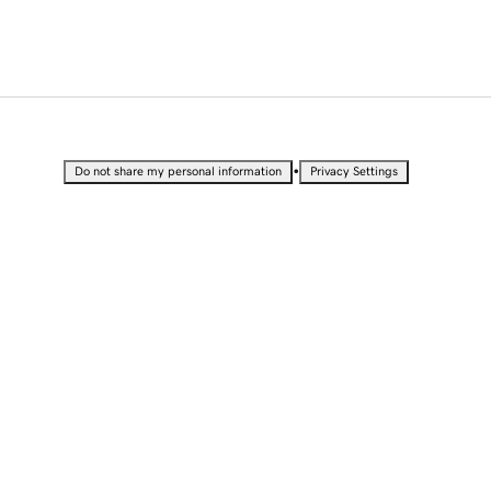
•
Do not share my personal information
Privacy Settings