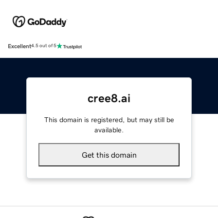
Excellent
4.5 out of 5
cree8.ai
This domain is registered, but may still be
available.
Get this domain