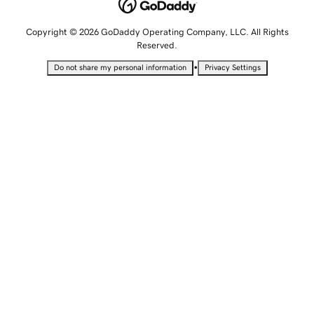
Copyright © 2026 GoDaddy Operating Company, LLC. All Rights
Reserved.
•
Do not share my personal information
Privacy Settings