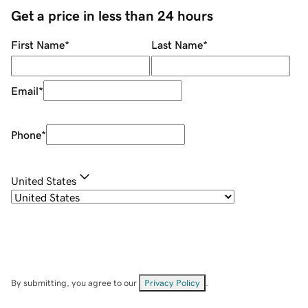
Get a price in less than 24 hours
First Name
*
Last Name
*
Email
*
Phone
*
United States
By submitting, you agree to our
Privacy Policy
.