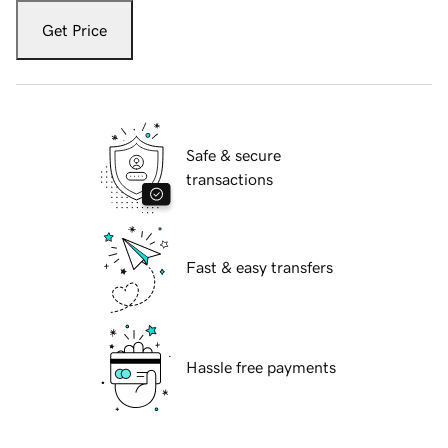
Get Price
Safe & secure
transactions
Fast & easy transfers
Hassle free payments