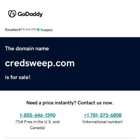
Excellent
4.5 out of 5
The domain name
credsweep.com
is for sale!
Need a price instantly? Contact us now.
1-855-646-1390
+1 781-373-6808
(
Toll Free in the U.S. and
(
International number
)
Canada
)