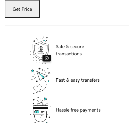
Get Price
Safe & secure
transactions
Fast & easy transfers
Hassle free payments