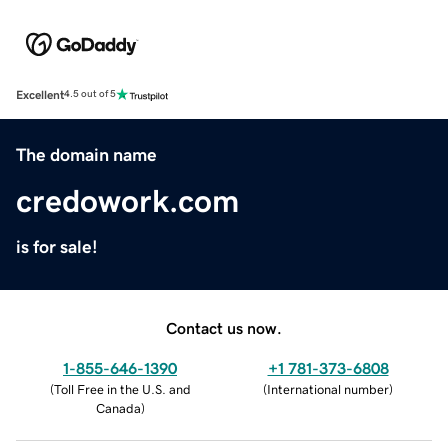
Excellent
4.5 out of 5
The domain name
credowork.com
is for sale!
Contact us now.
1-855-646-1390
+1 781-373-6808
(
Toll Free in the U.S. and
(
International number
)
Canada
)