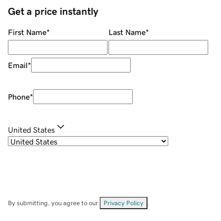
Get a price instantly
First Name
*
Last Name
*
Email
*
Phone
*
United States
By submitting, you agree to our
Privacy Policy
.