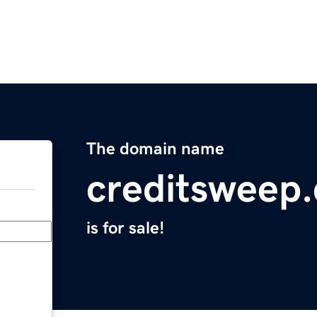
The domain name
creditsweep
is for sale!