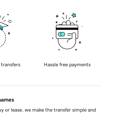
 transfers
Hassle free payments
 names
y or lease, we make the transfer simple and