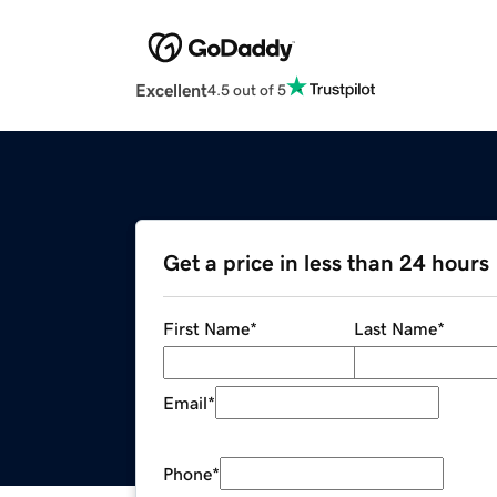
Excellent
4.5 out of 5
Get a price in less than 24 hours
First Name
*
Last Name
*
Email
*
Phone
*