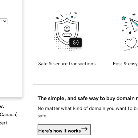
Safe & secure transactions
Fast & easy
The simple, and safe way to buy domain
w.
No matter what kind of domain you want to bu
d Canada
)
safe.
ber
)
Here's how it works