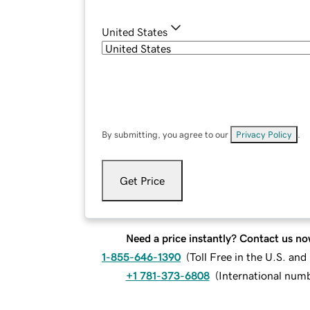
United States
By submitting, you agree to our
Privacy Policy
.
Get Price
Need a price instantly? Contact us no
1-855-646-1390
(
Toll Free in the U.S. an
+1 781-373-6808
(
International num