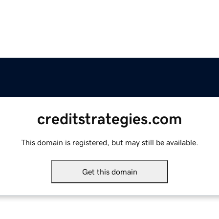
creditstrategies.com
This domain is registered, but may still be available.
Get this domain