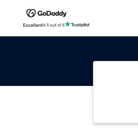
Excellent
4.5 out of 5