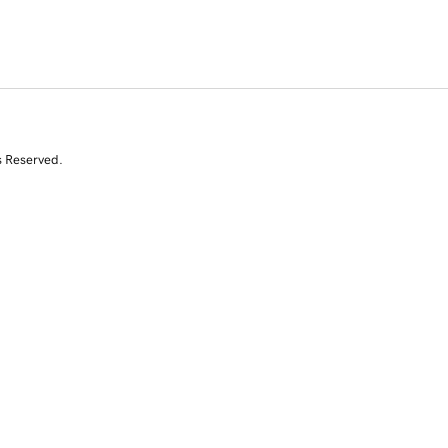
s Reserved.