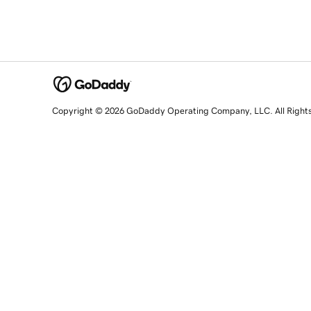
Copyright © 2026 GoDaddy Operating Company, LLC. All Right