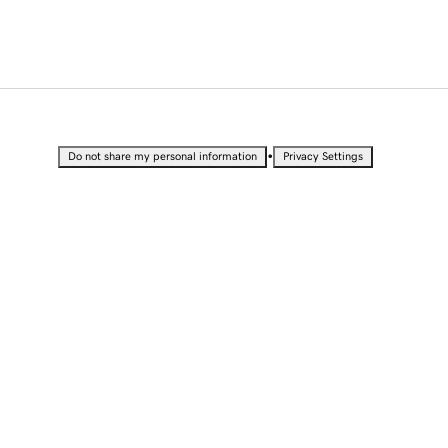
•
Do not share my personal information
Privacy Settings