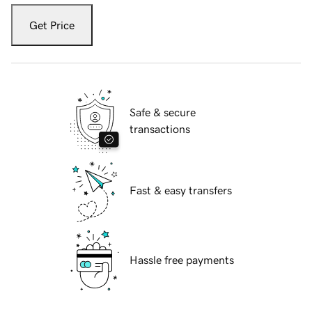
Get Price
Safe & secure
transactions
Fast & easy transfers
Hassle free payments