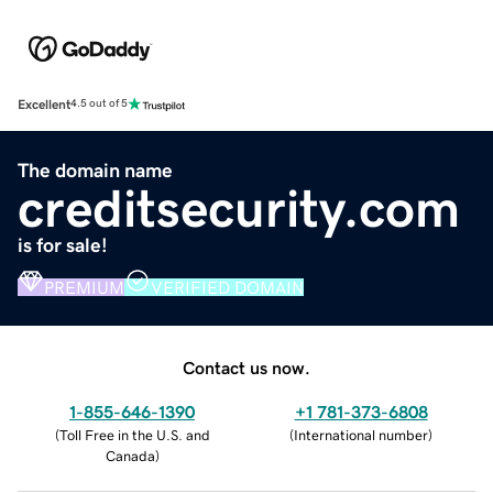
Excellent
4.5 out of 5
The domain name
creditsecurity.com
is for sale!
PREMIUM
VERIFIED DOMAIN
Contact us now.
1-855-646-1390
+1 781-373-6808
(
Toll Free in the U.S. and
(
International number
)
Canada
)