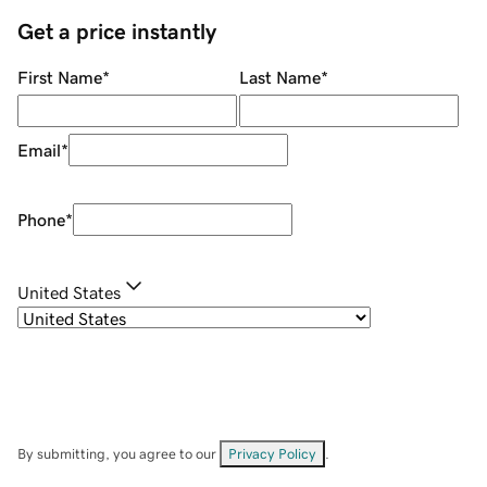
Get a price instantly
First Name
*
Last Name
*
Email
*
Phone
*
United States
By submitting, you agree to our
Privacy Policy
.