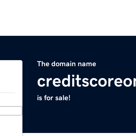
The domain name
creditscore
is for sale!