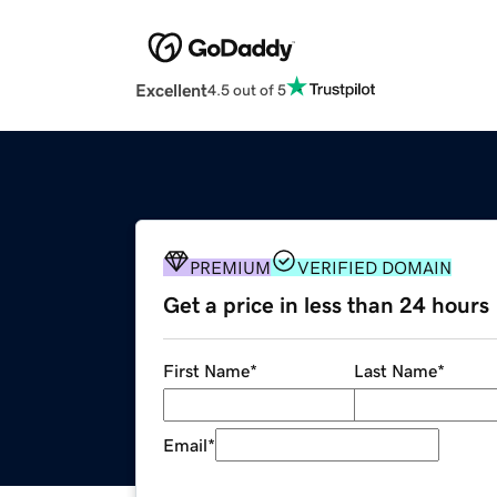
Excellent
4.5 out of 5
PREMIUM
VERIFIED DOMAIN
Get a price in less than 24 hours
First Name
*
Last Name
*
Email
*