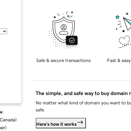
Safe & secure transactions
Fast & easy
The simple, and safe way to buy domain
No matter what kind of domain you want to bu
safe.
w.
d Canada
)
Here's how it works
ber
)