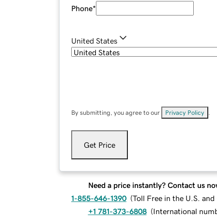
Phone
*
United States
By submitting, you agree to our
Privacy Policy
.
Get Price
Need a price instantly? Contact us no
1-855-646-1390
(
Toll Free in the U.S. an
+1 781-373-6808
(
International num