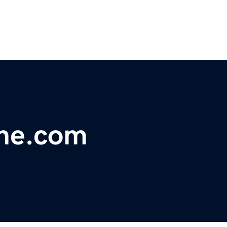
one.com