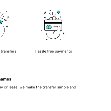
 transfers
Hassle free payments
 names
y or lease, we make the transfer simple and