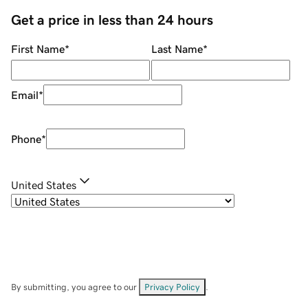
Get a price in less than 24 hours
First Name
*
Last Name
*
Email
*
Phone
*
United States
By submitting, you agree to our
Privacy Policy
.