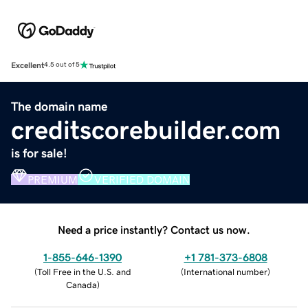
Excellent
4.5 out of 5
The domain name
creditscorebuilder.com
is for sale!
PREMIUM
VERIFIED DOMAIN
Need a price instantly? Contact us now.
1-855-646-1390
+1 781-373-6808
(
Toll Free in the U.S. and
(
International number
)
Canada
)