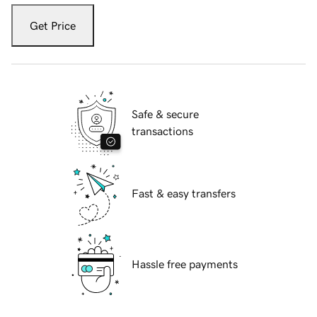
Get Price
Safe & secure
transactions
Fast & easy transfers
Hassle free payments