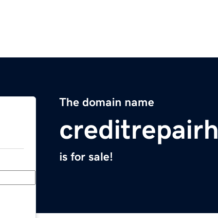
The domain name
creditrepair
is for sale!