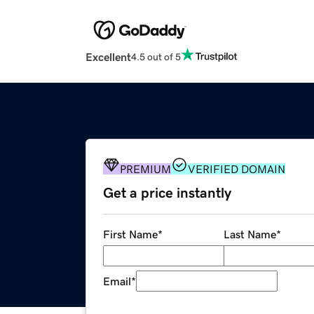
Excellent
4.5 out of 5
PREMIUM
VERIFIED DOMAIN
Get a price instantly
First Name
*
Last Name
*
Email
*