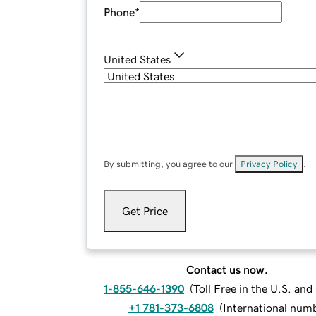
Phone
*
United States
By submitting, you agree to our
Privacy Policy
.
Get Price
Contact us now.
1-855-646-1390
(
Toll Free in the U.S. an
+1 781-373-6808
(
International num