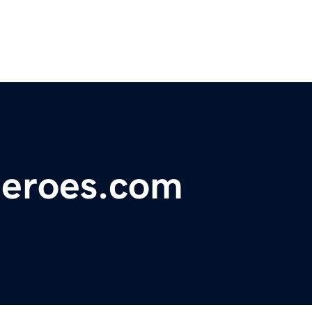
heroes.com