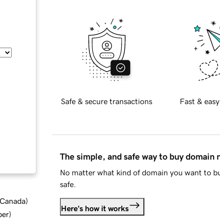
Safe & secure transactions
Fast & easy
The simple, and safe way to buy domain
No matter what kind of domain you want to bu
safe.
d Canada
)
Here's how it works
ber
)