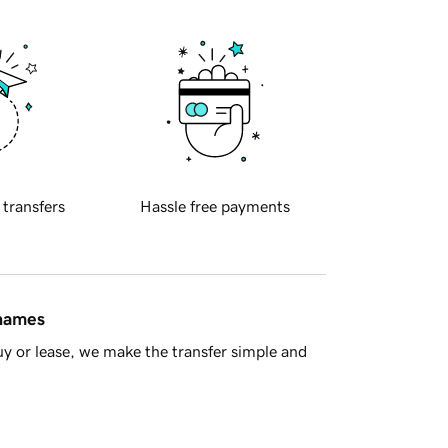
 transfers
Hassle free payments
 names
y or lease, we make the transfer simple and