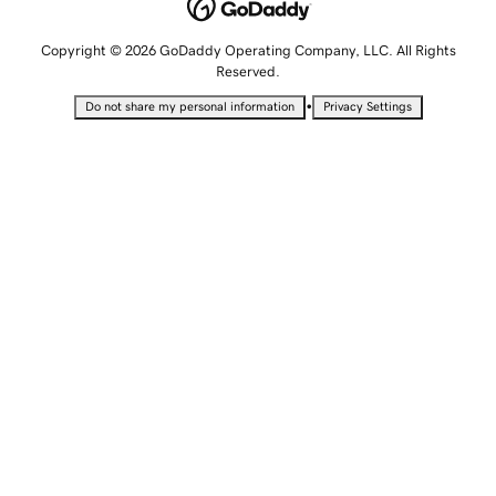
Copyright © 2026 GoDaddy Operating Company, LLC. All Rights
Reserved.
•
Do not share my personal information
Privacy Settings