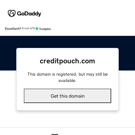
Excellent
4.5 out of 5
creditpouch.com
This domain is registered, but may still be
available.
Get this domain