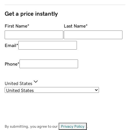
Get a price instantly
First Name
*
Last Name
*
Email
*
Phone
*
United States
By submitting, you agree to our
Privacy Policy
.