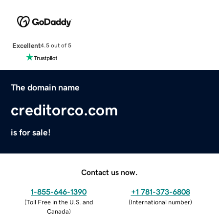
Excellent
4.5 out of 5
The domain name
creditorco.com
is for sale!
Contact us now.
1-855-646-1390
+1 781-373-6808
(
Toll Free in the U.S. and
(
International number
)
Canada
)