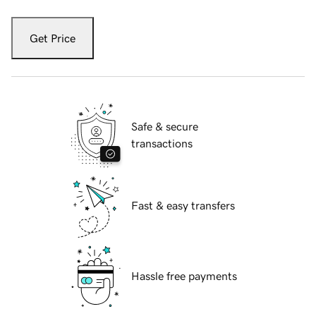
Get Price
Safe & secure
transactions
Fast & easy transfers
Hassle free payments