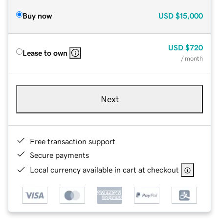
Buy now
USD
$15,000
USD
$720
Lease to own
/ month
Next
Free transaction support
Secure payments
Local currency available in cart at checkout