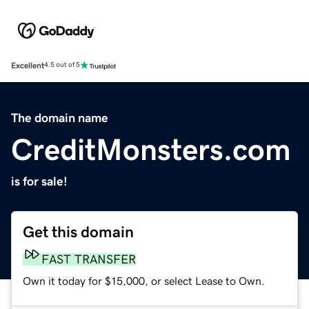
Excellent
4.5 out of 5
The domain name
CreditMonsters.com
is for sale!
Get this domain
FAST TRANSFER
Own it today for $15,000, or select Lease to Own.