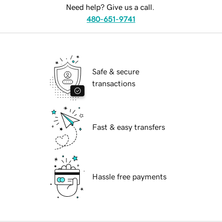
Need help? Give us a call.
480-651-9741
Safe & secure
transactions
Fast & easy transfers
Hassle free payments