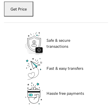
Get Price
Safe & secure
transactions
Fast & easy transfers
Hassle free payments