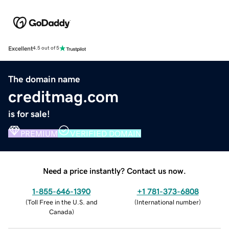
Excellent
4.5 out of 5
The domain name
creditmag.com
is for sale!
PREMIUM
VERIFIED DOMAIN
Need a price instantly? Contact us now.
1-855-646-1390
+1 781-373-6808
(
Toll Free in the U.S. and
(
International number
)
Canada
)