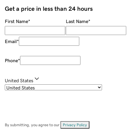
Get a price in less than 24 hours
First Name
*
Last Name
*
Email
*
Phone
*
United States
By submitting, you agree to our
Privacy Policy
.