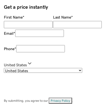
Get a price instantly
First Name
*
Last Name
*
Email
*
Phone
*
United States
By submitting, you agree to our
Privacy Policy
.