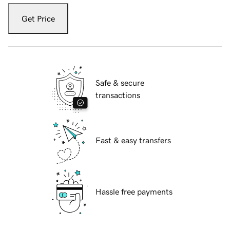
Get Price
Safe & secure
transactions
Fast & easy transfers
Hassle free payments