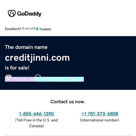
Excellent
4.5 out of 5
The domain name
creditjinni.com
is for sale!
PREMIUM
VERIFIED DOMAIN
Contact us now.
1-855-646-1390
+1 781-373-6808
(
Toll Free in the U.S. and
(
International number
)
Canada
)