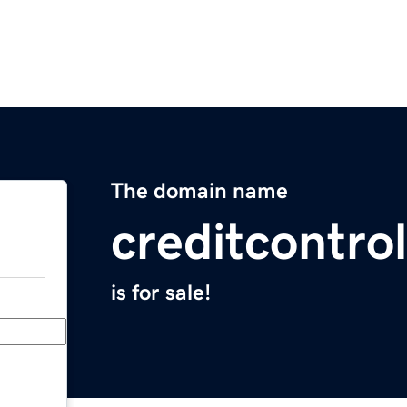
The domain name
creditcontro
is for sale!