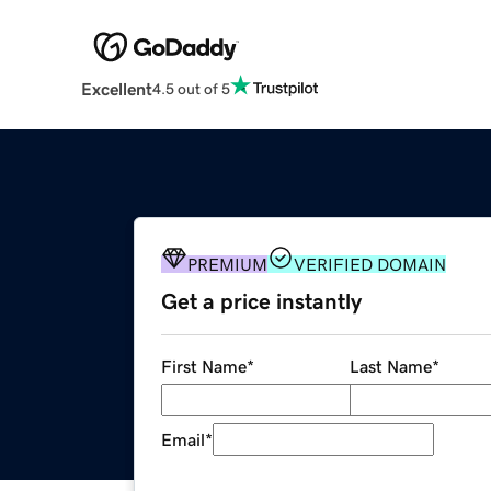
Excellent
4.5 out of 5
PREMIUM
VERIFIED DOMAIN
Get a price instantly
First Name
*
Last Name
*
Email
*