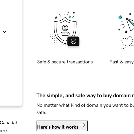
Safe & secure transactions
Fast & easy
The simple, and safe way to buy domain
No matter what kind of domain you want to bu
safe.
d Canada
)
Here's how it works
ber
)