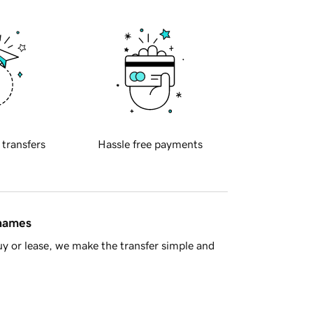
 transfers
Hassle free payments
 names
y or lease, we make the transfer simple and