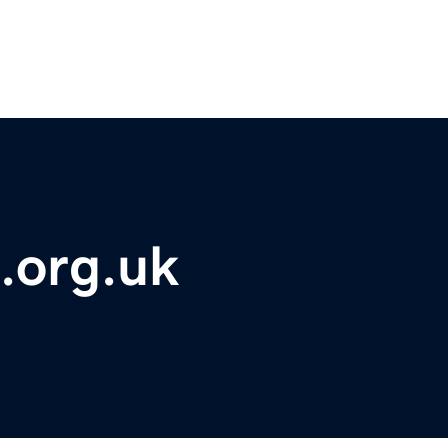
l.org.uk