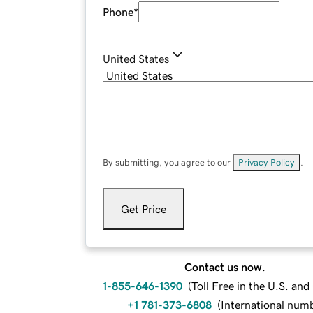
Phone
*
United States
By submitting, you agree to our
Privacy Policy
.
Get Price
Contact us now.
1-855-646-1390
(
Toll Free in the U.S. an
+1 781-373-6808
(
International num