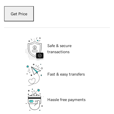
Get Price
Safe & secure
transactions
Fast & easy transfers
Hassle free payments