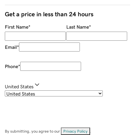
Get a price in less than 24 hours
First Name
*
Last Name
*
Email
*
Phone
*
United States
By submitting, you agree to our
Privacy Policy
.