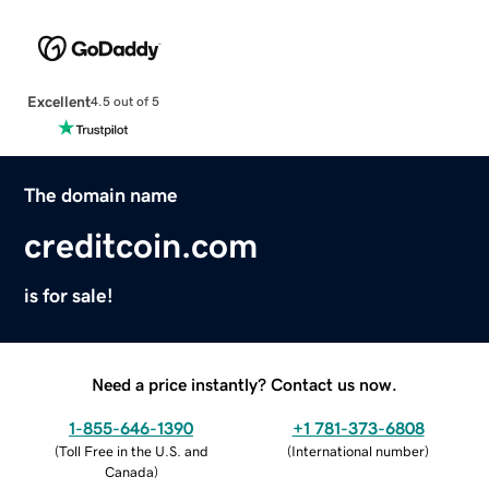
Excellent
4.5 out of 5
The domain name
creditcoin.com
is for sale!
Need a price instantly? Contact us now.
1-855-646-1390
+1 781-373-6808
(
Toll Free in the U.S. and
(
International number
)
Canada
)