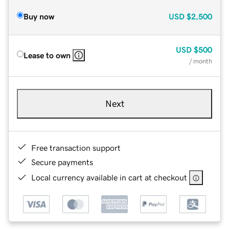
Buy now
USD
$2,500
USD
$500
Lease to own
/ month
Next
Free transaction support
Secure payments
Local currency available in cart at checkout