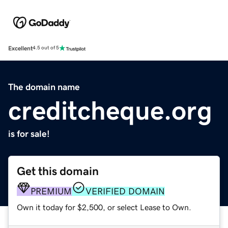
Excellent
4.5 out of 5
The domain name
creditcheque.org
is for sale!
Get this domain
PREMIUM
VERIFIED DOMAIN
Own it today for $2,500, or select Lease to Own.