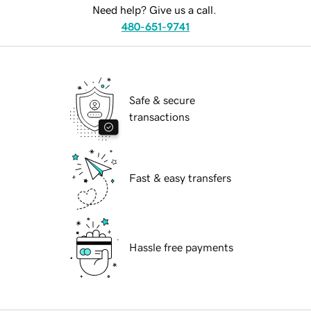
Need help? Give us a call.
480-651-9741
Safe & secure
transactions
Fast & easy transfers
Hassle free payments