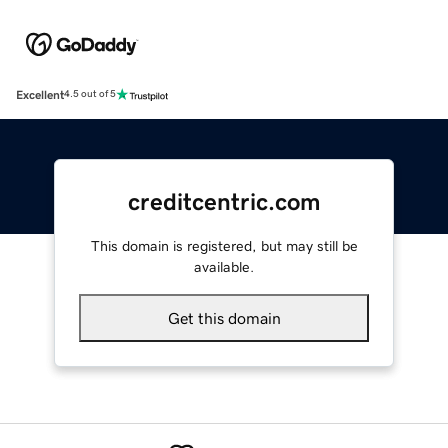
Excellent
4.5 out of 5
creditcentric.com
This domain is registered, but may still be
available.
Get this domain