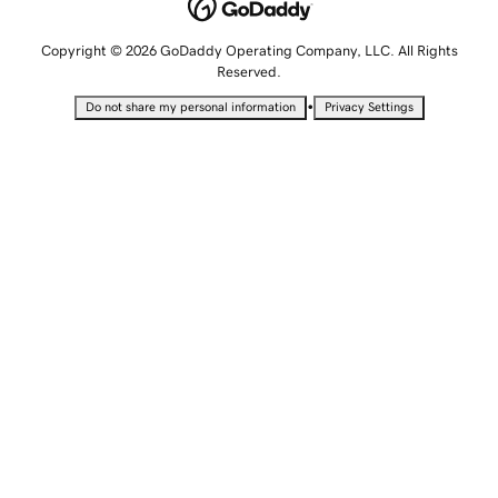
Copyright © 2026 GoDaddy Operating Company, LLC. All Rights
Reserved.
•
Do not share my personal information
Privacy Settings