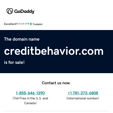
Excellent
4.5 out of 5
The domain name
creditbehavior.com
is for sale!
Contact us now.
1-855-646-1390
+1 781-373-6808
(
Toll Free in the U.S. and
(
International number
)
Canada
)