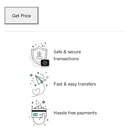
Get Price
Safe & secure
transactions
Fast & easy transfers
Hassle free payments