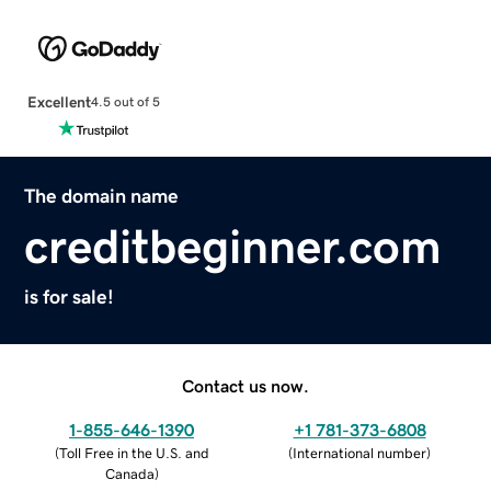
Excellent
4.5 out of 5
The domain name
creditbeginner.com
is for sale!
Contact us now.
1-855-646-1390
+1 781-373-6808
(
Toll Free in the U.S. and
(
International number
)
Canada
)