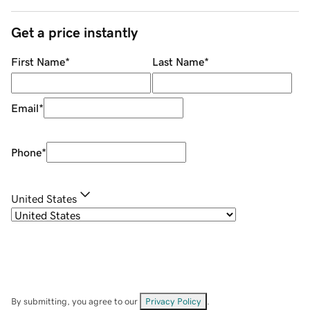
Get a price instantly
First Name
*
Last Name
*
Email
*
Phone
*
United States
By submitting, you agree to our
Privacy Policy
.